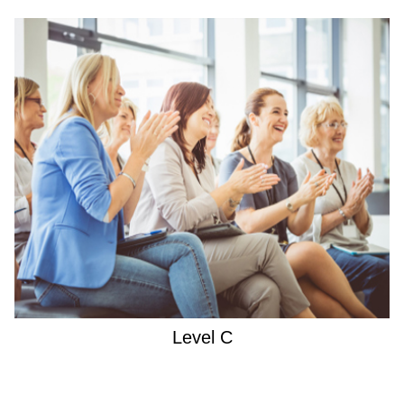
Level C