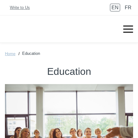
EN
FR
Write to Us
Education
Home
Education