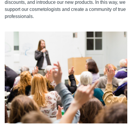
discounts, and introduce our new products. In this way, we
support our cosmetologists and create a community of true
professionals.