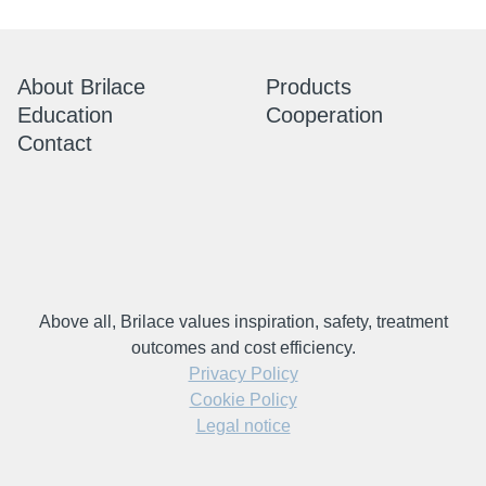
About Brilace
Products
Education
Cooperation
Contact
Above all, Brilace values inspiration, safety, treatment
outcomes and cost efficiency.
Privacy Policy
Cookie Policy
Legal notice