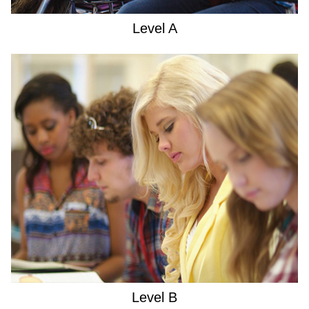
Level A
Level B