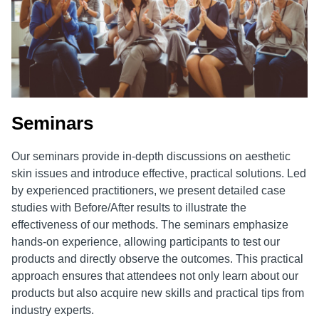
Seminars
Our seminars provide in-depth discussions on aesthetic
skin issues and introduce effective, practical solutions. Led
by experienced practitioners, we present detailed case
studies with Before/After results to illustrate the
effectiveness of our methods. The seminars emphasize
hands-on experience, allowing participants to test our
products and directly observe the outcomes. This practical
approach ensures that attendees not only learn about our
products but also acquire new skills and practical tips from
industry experts.