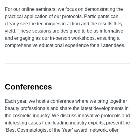
For our online seminars, we focus on demonstrating the
practical application of our protocols. Participants can
clearly see the techniques in action and the results they
yield. These sessions are designed to be as informative
and engaging as our in-person workshops, ensuring a
comprehensive educational experience for all attendees.
Conferences
Each year, we host a conference where we bring together
beauty professionals and share the latest developments in
the cosmetic industry. We discuss innovative protocols and
interesting cases from leading industry experts, present the
‘Best Cosmetologist of the Year’ award, network, offer