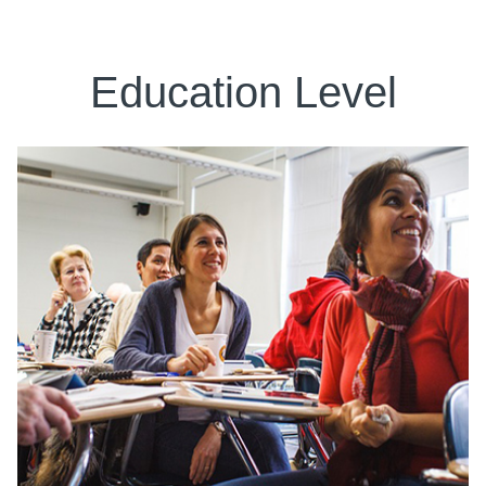
Education Level