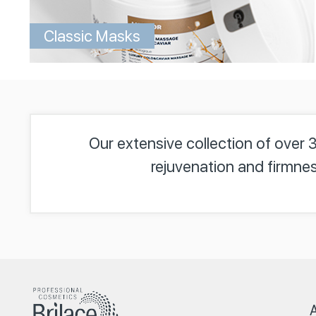
Classic Masks
Our extensive collection of over 
rejuvenation and firmnes
A