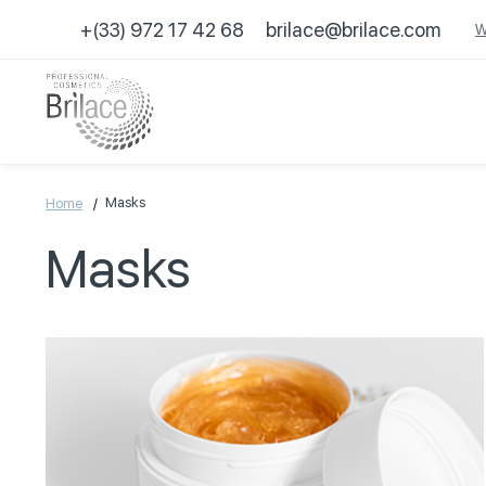
+(33) 972 17 42 68
brilace@brilace.com
W
Masks
Home
Masks