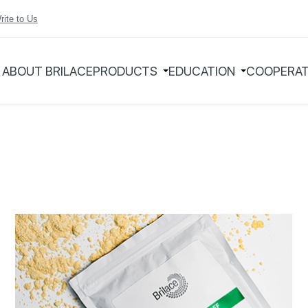
rite to Us
ABOUT BRILACE
PRODUCTS
EDUCATION
COOPERAT