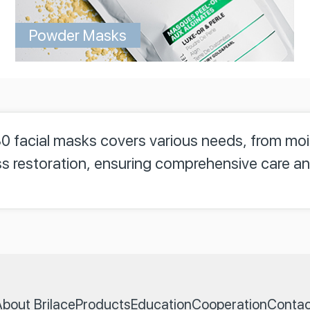
Powder Masks
30 facial masks covers various needs, from mo
s restoration, ensuring comprehensive care an
bout Brilace
Products
Education
Cooperation
Contac