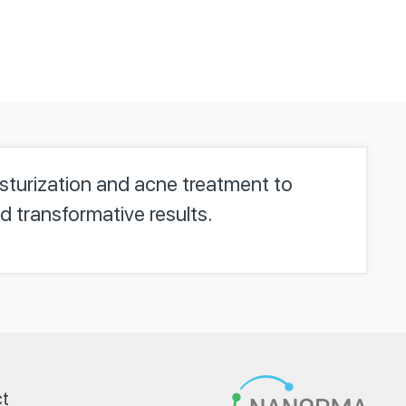
isturization and acne treatment to
d transformative results.
t